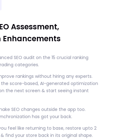
SEO Assessment,
n Enhancements
nced SEO audit on the 15 crucial ranking
rading categories.
improve rankings without hiring any experts.
w the score-based, AI-generated optimization
n the next screen & start seeing instant
 make SEO changes outside the app too.
nchronization has got your back.
you feel like returning to base, restore upto 2
& find your store back in its original shape.