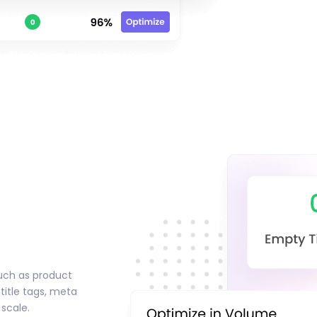
uch as product
 title tags, meta
 scale.