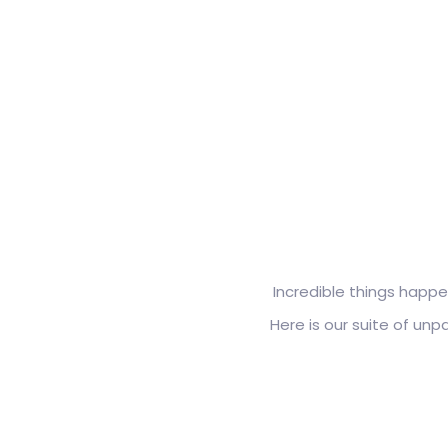
Incredible things happe
Here is our suite of un