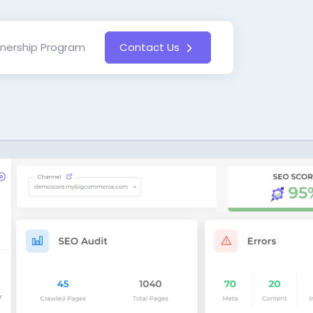
tnership Program
Contact Us