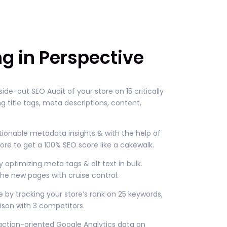
ng in Perspective
nside-out SEO Audit of your store on 15 critically
 title tags, meta descriptions, content,
tionable metadata insights & with the help of
ore to get a 100% SEO score like a cakewalk.
y optimizing meta tags & alt text in bulk.
he new pages with cruise control.
 by tracking your store’s rank on 25 keywords,
son with 3 competitors.
ction-oriented Google Analytics data on