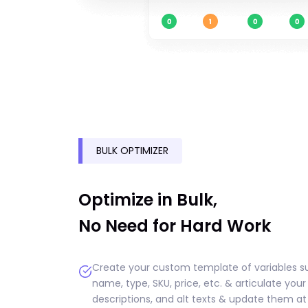
BULK OPTIMIZER
Optimize in Bulk,
No Need for Hard Work
Create your custom template of variables s
name, type, SKU, price, etc. & articulate your
descriptions, and alt texts & update them at