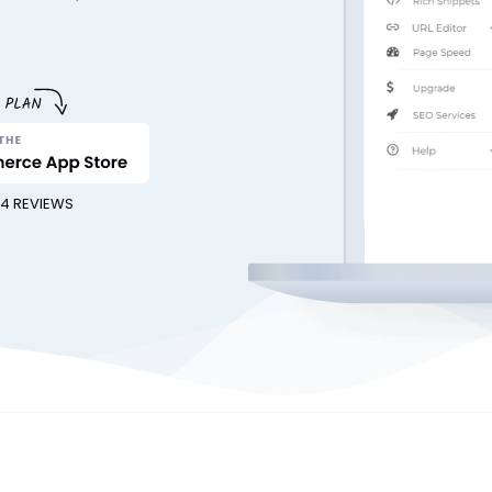
54 REVIEWS