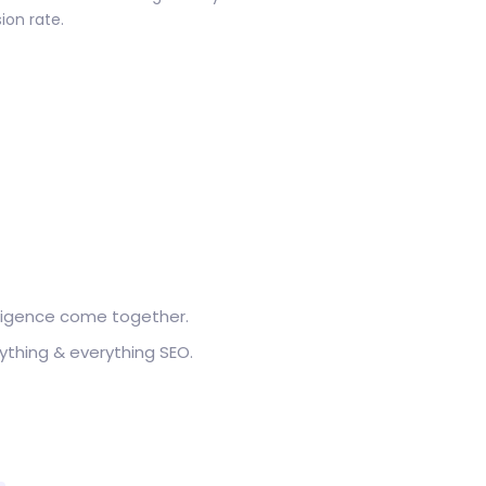
ion rate.
elligence come together.
ything & everything SEO.