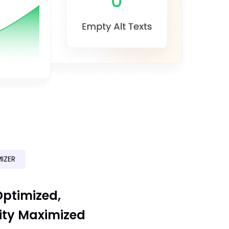
IZER
ptimized,
ity Maximized