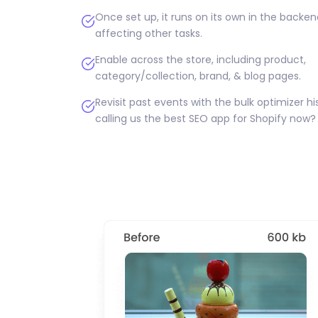
Once set up, it runs on its own in the backe
affecting other tasks.
Enable across the store, including product,
category/collection, brand, & blog pages.
Revisit past events with the bulk optimizer his
calling us the best SEO app for Shopify now?