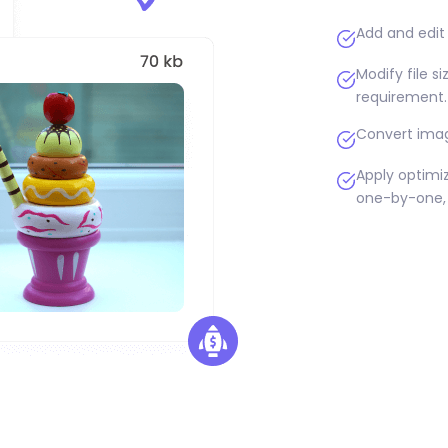
Add and edit 
Modify file s
requirement.
Convert imag
Apply optimiz
one-by-one, 