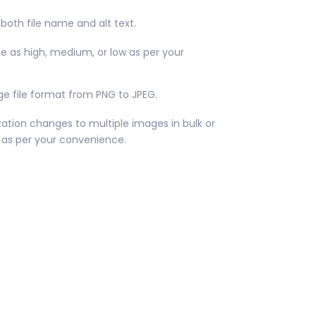
both file name and alt text.
ize as high, medium, or low as per your
e file format from PNG to JPEG.
ation changes to multiple images in bulk or
as per your convenience.