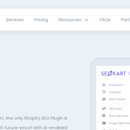
Services
Pricing
Resources
FAQs
Par
rt; the only Shopify SEO Plugin &
t future-proof with AI-enabled