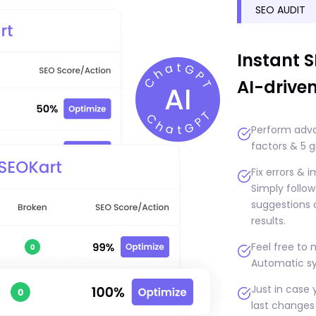
SEO AUDIT
Instant 
AI-drive
Perform adva
factors & 5 g
Fix errors & 
Simply follo
suggestions o
results.
Feel free to
Automatic sy
Just in case 
last changes 