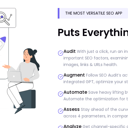
THE MOST VERSATILE SEO APP
Puts Everythi
Audit
With just a click, run an i
important SEO factors, examining
images, links & URLs health.
Augment
Follow SEO Audit’s ac
integrated GPT, optimize your st
Automate
Save heavy lifting b
Automate the optimization for t
Assess
Stay ahead of the curve
across 4 parameters, in compari
Analyze
Get channel-specific a