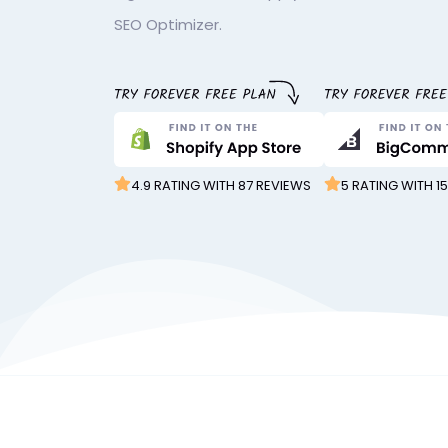
SEO Optimizer.
4.9 RATING WITH 87 REVIEWS
5 RATING WITH 1