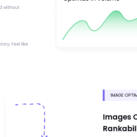
nd without
tory. Feel like
IMAGE OPTIM
Images O
Rankabil