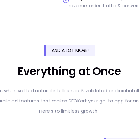
revenue, order, traffic & convers
AND A LOT MORE!
Everything at Once
n when vetted natural intelligence & validated artificial int
paralleled features that makes SEOKart your go-to app for an
Here’s to limitless growth-