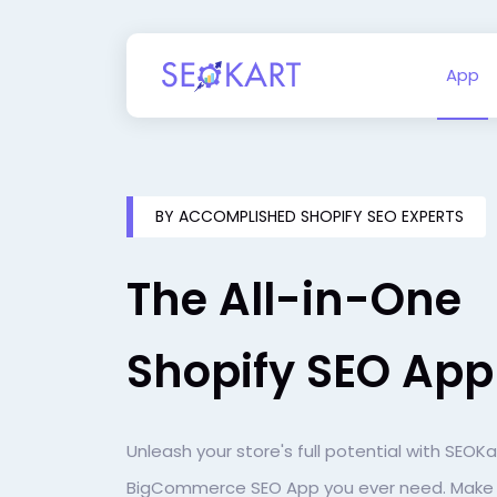
App
BY ACCOMPLISHED SHOPIFY SEO EXPERTS
The All-in-One
Shopify SEO App
Unleash your store's full potential with SEOKa
BigCommerce SEO App you ever need. Make i