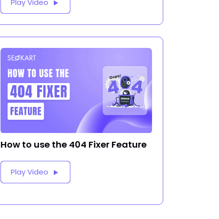
Play Video
How to use the 404 Fixer Feature
Play Video