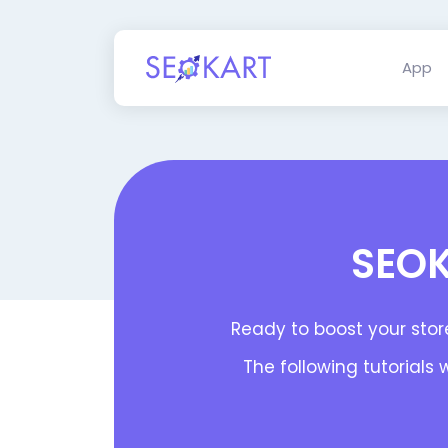
App
SEOK
Ready to boost your store
The following tutorials