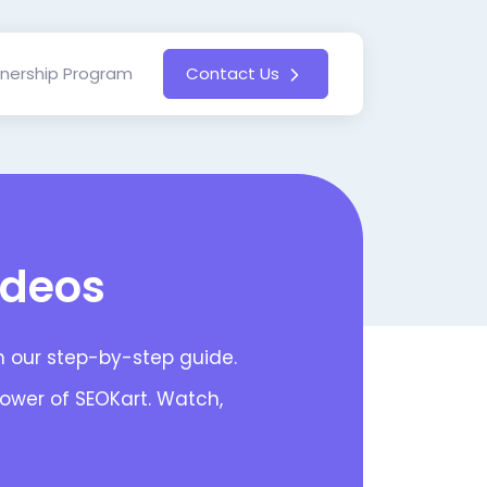
tnership Program
Contact Us
ideos
th our step-by-step guide.
power of SEOKart. Watch,