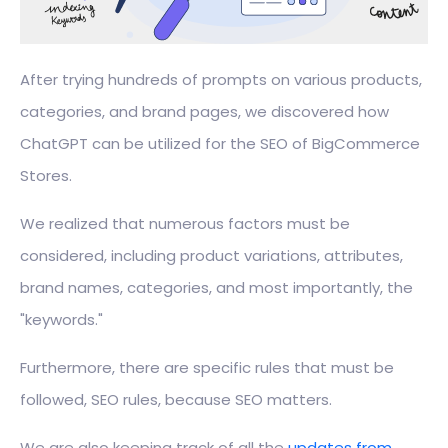
After trying hundreds of prompts on various products,
categories, and brand pages, we discovered how
ChatGPT can be utilized for the SEO of BigCommerce
Stores.
We realized that numerous factors must be
considered, including product variations, attributes,
brand names, categories, and most importantly, the
"keywords."
Furthermore, there are specific rules that must be
followed, SEO rules, because SEO matters.
We are also keeping track of all the
updates from