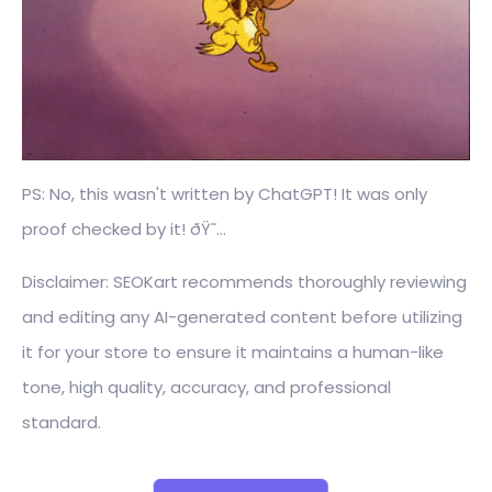
PS: No, this wasn't written by ChatGPT! It was only
proof checked by it! ðŸ˜…
Disclaimer: SEOKart recommends thoroughly reviewing
and editing any AI-generated content before utilizing
it for your store to ensure it maintains a human-like
tone, high quality, accuracy, and professional
standard.