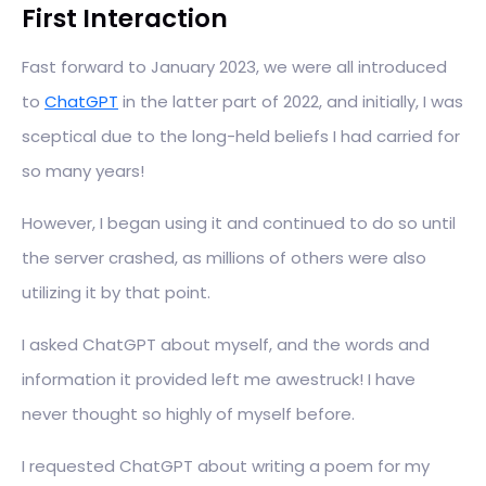
First Interaction
Fast forward to January 2023, we were all introduced
to
ChatGPT
in the latter part of 2022, and initially, I was
sceptical due to the long-held beliefs I had carried for
so many years!
However, I began using it and continued to do so until
the server crashed, as millions of others were also
utilizing it by that point.
I asked ChatGPT about myself, and the words and
information it provided left me awestruck! I have
never thought so highly of myself before.
I requested ChatGPT about writing a poem for my