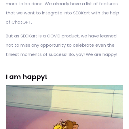
more to be done. We already have a list of features
that we want to integrate into SEOKart with the help
of ChatGPT.
But as SEOKart is a COVID product, we have learned
not to miss any opportunity to celebrate even the
tiniest moments of success! So, yay! We are happy!
I am happy!