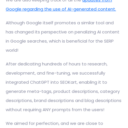
Google regarding the use of AI-generated content.
Although Google itself promotes a similar tool and
has changed its perspective on penalizing AI content
in Google searches, which is beneficial for the SERP
world!
After dedicating hundreds of hours to research,
development, and fine-tuning, we successfully
integrated ChatGPT into SEOKart, enabling it to
generate meta-tags, product descriptions, category
descriptions, brand descriptions and blog descriptions
without requiring ANY prompts from the users!
We aimed for perfection, and we are close to