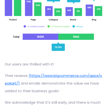
Our users are thrilled with it!
Their reviews
(https://www.bigcommerce.com/apps/s
eokart/)
and emails demonstrate the value we have
added to their business goals!
We acknowledge that it's still early, and there is much