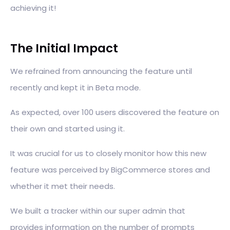
achieving it!
The Initial Impact
We refrained from announcing the feature until
recently and kept it in Beta mode.
As expected, over 100 users discovered the feature on
their own and started using it.
It was crucial for us to closely monitor how this new
feature was perceived by BigCommerce stores and
whether it met their needs.
We built a tracker within our super admin that
provides information on the number of prompts