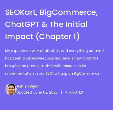
SEOKart, BigCommerce,
ChatGPT & The Initial
Impact (Chapter 1)
My experience with chatbot, AI, and everything around it
has been a bittersweet journey. Here is how ChatGPT
brought the paradigm shift with respect to its
implementation in our SEOKart app on BigCommerce.
Ashish Biyani
Updated: June 02, 2023
|
4 MINUTES