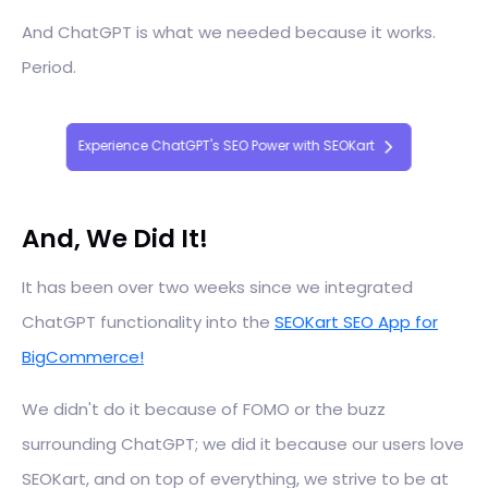
And ChatGPT is what we needed because it works.
Period.
Experience ChatGPT's SEO Power with SEOKart
And, We Did It!
It has been over two weeks since we integrated
ChatGPT functionality into the
SEOKart SEO App for
BigCommerce!
We didn't do it because of FOMO or the buzz
surrounding ChatGPT; we did it because our users love
SEOKart, and on top of everything, we strive to be at