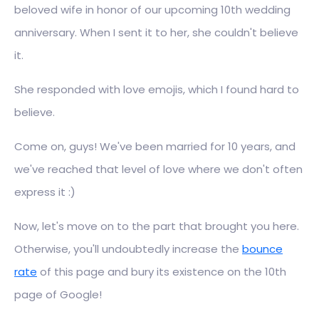
beloved wife in honor of our upcoming 10th wedding
anniversary. When I sent it to her, she couldn't believe
it.
She responded with love emojis, which I found hard to
believe.
Come on, guys! We've been married for 10 years, and
we've reached that level of love where we don't often
express it :)
Now, let's move on to the part that brought you here.
Otherwise, you'll undoubtedly increase the
bounce
rate
of this page and bury its existence on the 10th
page of Google!