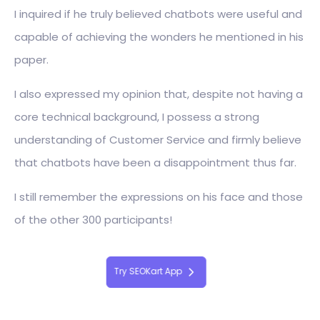
I inquired if he truly believed chatbots were useful and
capable of achieving the wonders he mentioned in his
paper.
I also expressed my opinion that, despite not having a
core technical background, I possess a strong
understanding of Customer Service and firmly believe
that chatbots have been a disappointment thus far.
I still remember the expressions on his face and those
of the other 300 participants!
Try SEOKart App