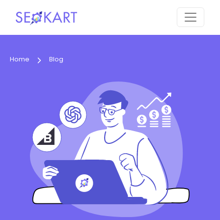
Home
Blog