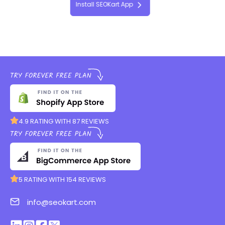
Install SEOKart App
4.9 RATING WITH 87 REVIEWS
5 RATING WITH 154 REVIEWS
info@seokart.com