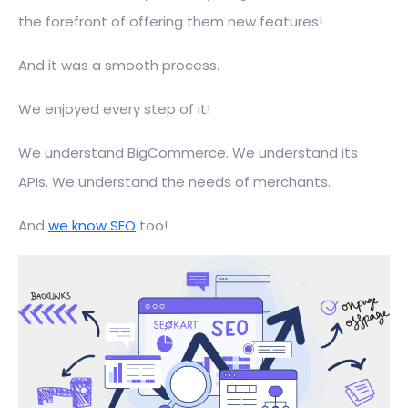
the forefront of offering them new features!
And it was a smooth process.
We enjoyed every step of it!
We understand BigCommerce. We understand its
APIs. We understand the needs of merchants.
And
we know SEO
too!