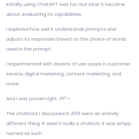
Initially, using ChatGPT was fun, but later it became
about evaluating its capabilities.
I explored how well it understands prompts and
adjusts its responses based on the choice of words
used in the prompt.
I experimented with dozens of use cases in customer
service, digital marketing, content marketing, and
more.
And I was proven right. ðŸ˜¬
The chatbots I discussed in 2019 were an entirely
different thing. It wasn't really a chatbot; it was simply
named as such.