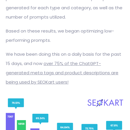
generated for each type and category, as well as the
number of prompts utilized.
Based on these results, we began optimizing low-
performing prompts.
We have been doing this on a daily basis for the past
15 days, and now
over 75% of the ChatGPT-
generated meta tags and product descriptions are
being used by SEOKart users!