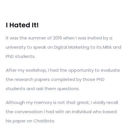
I Hated It!
It was the summer of 2019 when I was invited by a
university to speak on Digital Marketing to its MBA and
PhD students.
After my workshop, I had the opportunity to evaluate
the research papers completed by those PhD
students and ask them questions.
Although my memory is not that great, I vividly recall
the conversation I had with an individual who based
his paper on ChatBots.