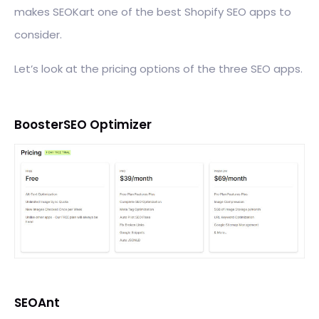
makes SEOKart one of the best Shopify SEO apps to
consider.
Let’s look at the pricing options of the three SEO apps.
BoosterSEO Optimizer
SEOAnt