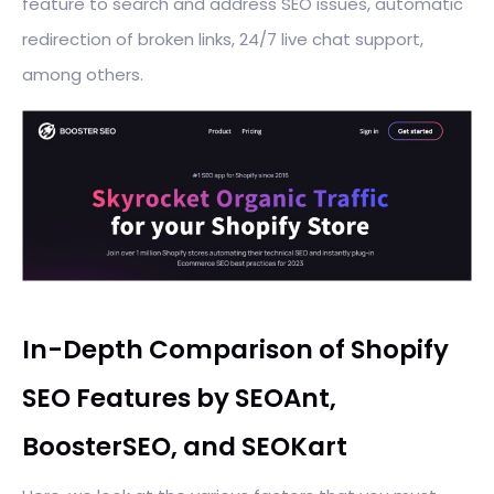
feature to search and address SEO issues, automatic
redirection of broken links, 24/7 live chat support,
among others.
In-Depth Comparison of Shopify
SEO Features by SEOAnt,
BoosterSEO, and SEOKart