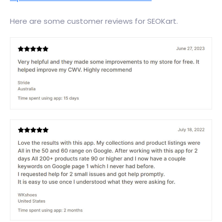
Here are some customer reviews for SEOKart.