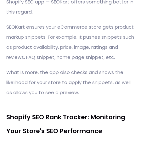
Shopify SEO app — SEOKart offers something better in
this regard.
SEOKart ensures your eCommerce store gets product
markup snippets. For example, it pushes snippets such
as product availability, price, image, ratings and
reviews, FAQ snippet, home page snippet, etc.
What is more, the app also checks and shows the
likelihood for your store to apply the snippets, as well
as allows you to see a preview.
Shopify SEO Rank Tracker: Monitoring
Your Store's SEO Performance