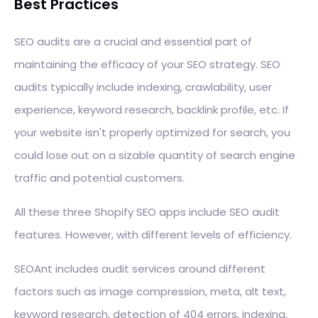
Best Practices
SEO audits are a crucial and essential part of
maintaining the efficacy of your SEO strategy. SEO
audits typically include indexing, crawlability, user
experience, keyword research, backlink profile, etc. If
your website isn't properly optimized for search, you
could lose out on a sizable quantity of search engine
traffic and potential customers.
All these three Shopify SEO apps include SEO audit
features. However, with different levels of efficiency.
SEOAnt includes audit services around different
factors such as image compression, meta, alt text,
keyword research, detection of 404 errors, indexing,