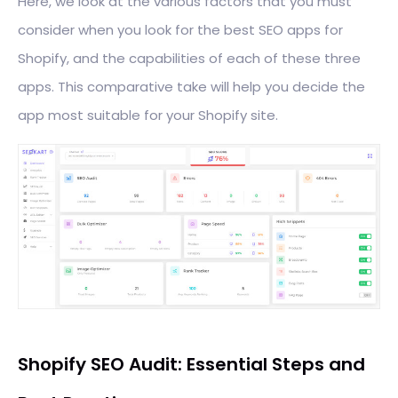
Here, we look at the various factors that you must
consider when you look for the best SEO apps for
Shopify, and the capabilities of each of these three
apps. This comparative take will help you decide the
app most suitable for your Shopify site.
Shopify SEO Audit: Essential Steps and