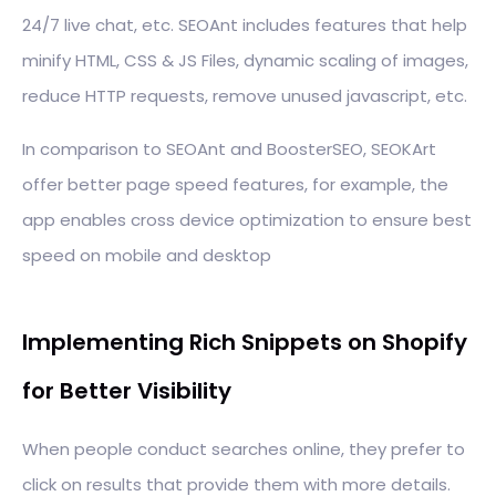
24/7 live chat, etc. SEOAnt includes features that help
minify HTML, CSS & JS Files, dynamic scaling of images,
reduce HTTP requests, remove unused javascript, etc.
In comparison to SEOAnt and BoosterSEO, SEOKArt
offer better page speed features, for example, the
app enables cross device optimization to ensure best
speed on mobile and desktop
Implementing Rich Snippets on Shopify
for Better Visibility
When people conduct searches online, they prefer to
click on results that provide them with more details.