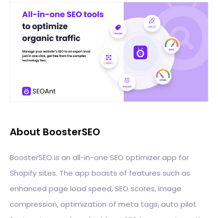
About BoosterSEO
BoosterSEO is an all-in-one SEO optimizer app for
Shopify sites. The app boasts of features such as
enhanced page load speed, SEO scores, image
compression, optimization of meta tags, auto pilot