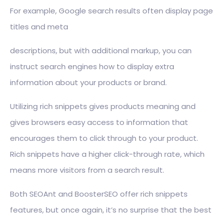
For example, Google search results often display page
titles and meta
descriptions, but with additional markup, you can
instruct search engines how to display extra
information about your products or brand.
Utilizing rich snippets gives products meaning and
gives browsers easy access to information that
encourages them to click through to your product.
Rich snippets have a higher click-through rate, which
means more visitors from a search result.
Both SEOAnt and BoosterSEO offer rich snippets
features, but once again, it’s no surprise that the best