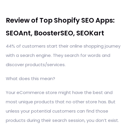
Review of Top Shopify SEO Apps:
SEOAnt, BoosterSEO, SEOKart
44% of customers start their online shopping journey
with a search engine. They search for words and
discover products/services.
What does this mean?
Your eCommerce store might have the best and
most unique products that no other store has. But
unless your potential customers can find those
products during their search session, you don’t exist.