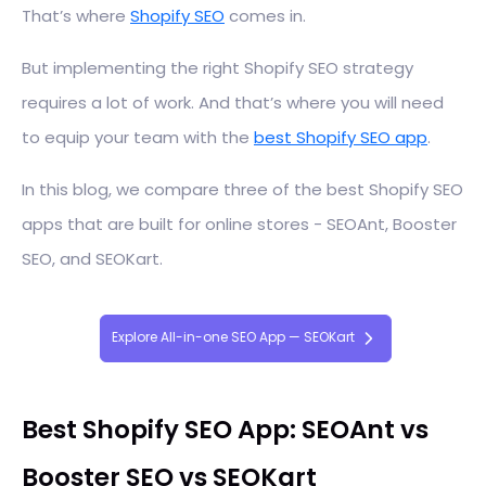
That’s where
Shopify SEO
comes in.
But implementing the right Shopify SEO strategy
requires a lot of work. And that’s where you will need
to equip your team with the
best Shopify SEO app
.
In this blog, we compare three of the best Shopify SEO
apps that are built for online stores - SEOAnt, Booster
SEO, and SEOKart.
Explore All-in-one SEO App — SEOKart
Best Shopify SEO App: SEOAnt vs
Booster SEO vs SEOKart