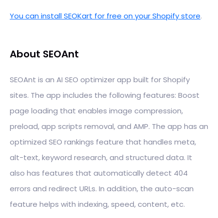
You can install SEOKart for free on your Shopify store
.
About SEOAnt
SEOAnt is an AI SEO optimizer app built for Shopify
sites. The app includes the following features: Boost
page loading that enables image compression,
preload, app scripts removal, and AMP. The app has an
optimized SEO rankings feature that handles meta,
alt-text, keyword research, and structured data. It
also has features that automatically detect 404
errors and redirect URLs. In addition, the auto-scan
feature helps with indexing, speed, content, etc.