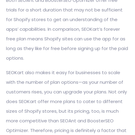
Both SEOAnt and BoosterSEO Optimizer offer free
trials for a short duration that may not be sufficient
for Shopify stores to get an understanding of the
apps’ capabilities. In comparison, SEOKart’s forever
free plan means Shopify sites can use the app for as
long as they like for free before signing up for the paid
options.
SEOKart also makes it easy for businesses to scale
with the number of plan options—as your number of
customers rises, you can upgrade your plans. Not only
does SEOKart offer more plans to cater to different
sizes of Shopify stores, but its pricing, too, is much
more competitive than SEOAnt and BoosterSEO
Optimizer. Therefore, pricing is definitely a factor that