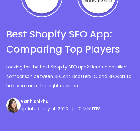
Best Shopify SEO App:
Comparing Top Players
Looking for the best Shopify SEO app? Here's a detailed
comparison between SEOAnt, BoosterSEO and SEOKart to
help you make the right decision.
Vanhishikha
Updated: July 14, 2023
|
10 MINUTES