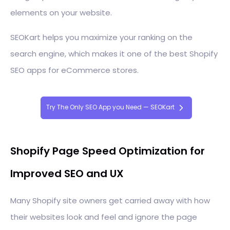
elements on your website.
SEOKart helps you maximize your ranking on the
search engine, which makes it one of the best Shopify
SEO apps for eCommerce stores.
Try The Only SEO App you Need — SEOKart
Shopify Page Speed Optimization for
Improved SEO and UX
Many Shopify site owners get carried away with how
their websites look and feel and ignore the page