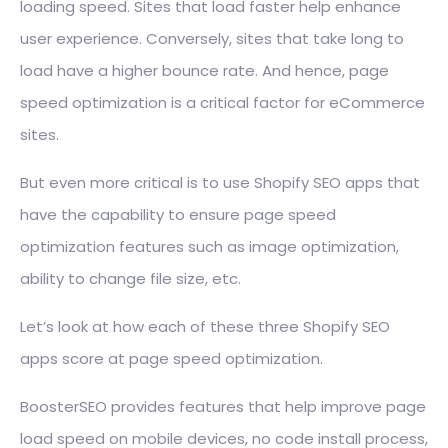
loading speed. Sites that load faster help enhance
user experience. Conversely, sites that take long to
load have a higher bounce rate. And hence, page
speed optimization is a critical factor for eCommerce
sites.
But even more critical is to use Shopify SEO apps that
have the capability to ensure page speed
optimization features such as image optimization,
ability to change file size, etc.
Let’s look at how each of these three Shopify SEO
apps score at page speed optimization.
BoosterSEO provides features that help improve page
load speed on mobile devices, no code install process,