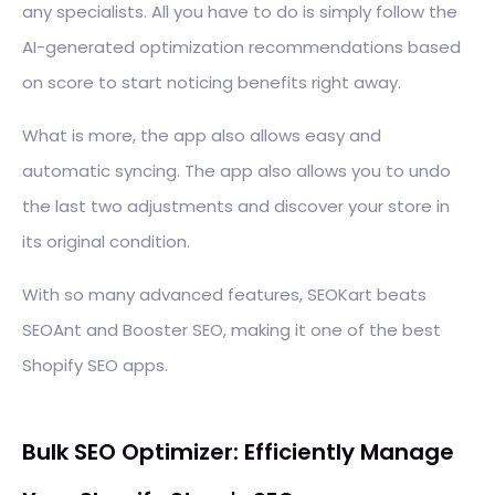
any specialists. All you have to do is simply follow the
AI-generated optimization recommendations based
on score to start noticing benefits right away.
What is more, the app also allows easy and
automatic syncing. The app also allows you to undo
the last two adjustments and discover your store in
its original condition.
With so many advanced features, SEOKart beats
SEOAnt and Booster SEO, making it one of the best
Shopify SEO apps.
Bulk SEO Optimizer: Efficiently Manage