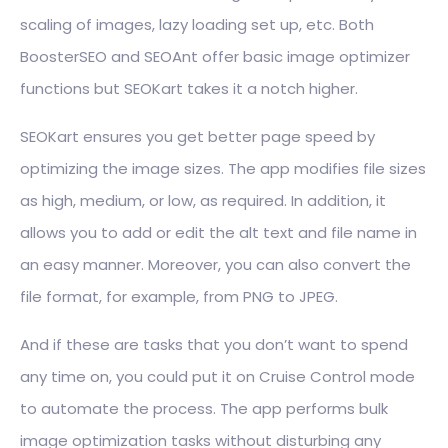
scaling of images, lazy loading set up, etc. Both
BoosterSEO and SEOAnt offer basic image optimizer
functions but SEOKart takes it a notch higher.
SEOKart ensures you get better page speed by
optimizing the image sizes. The app modifies file sizes
as high, medium, or low, as required. In addition, it
allows you to add or edit the alt text and file name in
an easy manner. Moreover, you can also convert the
file format, for example, from PNG to JPEG.
And if these are tasks that you don’t want to spend
any time on, you could put it on Cruise Control mode
to automate the process. The app performs bulk
image optimization tasks without disturbing any