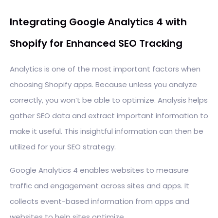
Integrating Google Analytics 4 with
Shopify for Enhanced SEO Tracking
Analytics is one of the most important factors when
choosing Shopify apps. Because unless you analyze
correctly, you won’t be able to optimize. Analysis helps
gather SEO data and extract important information to
make it useful. This insightful information can then be
utilized for your SEO strategy.
Google Analytics 4 enables websites to measure
traffic and engagement across sites and apps. It
collects event-based information from apps and
websites to help sites optimize.