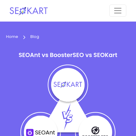
Home
Blog