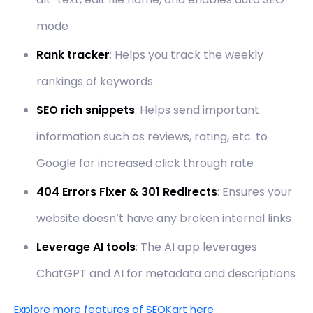
mode
Rank tracker
: Helps you track the weekly
rankings of keywords
SEO rich snippets
: Helps send important
information such as reviews, rating, etc. to
Google for increased click through rate
404 Errors Fixer & 301 Redirects
: Ensures your
website doesn’t have any broken internal links
Leverage AI tools
: The AI app leverages
ChatGPT and AI for metadata and descriptions
Explore more features of SEOKart here