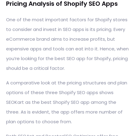
Pricing Analysis of Shopify SEO Apps
One of the most important factors for Shopify stores
to consider and invest in SEO apps is its pricing. Every
eCommerce brand aims to increase profits, but
expensive apps and tools can eat into it. Hence, when
you’re looking for the best SEO app for Shopify, pricing
should be a critical factor.
A comparative look at the pricing structures and plan
options of these three Shopify SEO apps shows
SEOKart as the best Shopify SEO app among the
three. As is evident, the app offers more number of
plan options to choose from.