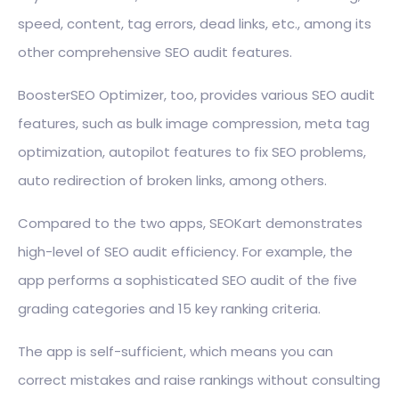
speed, content, tag errors, dead links, etc., among its
other comprehensive SEO audit features.
BoosterSEO Optimizer, too, provides various SEO audit
features, such as bulk image compression, meta tag
optimization, autopilot features to fix SEO problems,
auto redirection of broken links, among others.
Compared to the two apps, SEOKart demonstrates
high-level of SEO audit efficiency. For example, the
app performs a sophisticated SEO audit of the five
grading categories and 15 key ranking criteria.
The app is self-sufficient, which means you can
correct mistakes and raise rankings without consulting