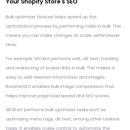
Your Shopify Store's SEO
Bulk optimizer feature helps speed up the
optimization process by performing tasks in bulk. This
means you can make changes at scale, within lesser
time.
For example, SEOAnt performs edit, alt text, tracking
and redirecting of broken links in bulk. This makes it
easy to add relevant information and images.
BoosterSEO enables bulk image compression that
helps improve page load speed and SEO scores.
SEOKart performs bulk optimizer tasks such as
optimizing meta tags, alt text, among other tedious
tasks. It enables cruise control to automate the