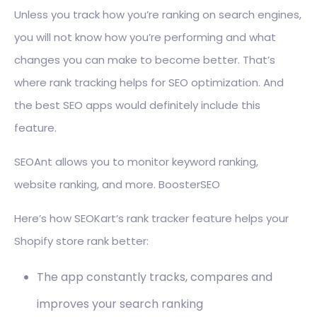
Unless you track how you’re ranking on search engines,
you will not know how you’re performing and what
changes you can make to become better. That’s
where rank tracking helps for SEO optimization. And
the best SEO apps would definitely include this
feature.
SEOAnt allows you to monitor keyword ranking,
website ranking, and more. BoosterSEO
Here’s how SEOKart’s rank tracker feature helps your
Shopify store rank better:
The app constantly tracks, compares and
improves your search ranking