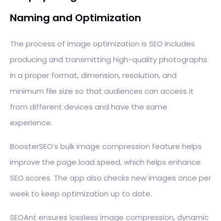
Naming and Optimization
The process of image optimization is SEO includes
producing and transmitting high-quality photographs
in a proper format, dimension, resolution, and
minimum file size so that audiences can access it
from different devices and have the same
experience.
BoosterSEO’s bulk image compression feature helps
improve the page load speed, which helps enhance
SEO scores. The app also checks new images once per
week to keep optimization up to date.
SEOAnt ensures lossless image compression, dynamic