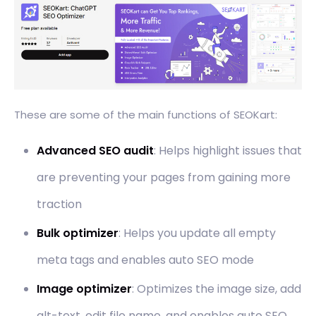
These are some of the main functions of SEOKart:
Advanced SEO audit
: Helps highlight issues that
are preventing your pages from gaining more
traction
Bulk optimizer
: Helps you update all empty
meta tags and enables auto SEO mode
Image optimizer
: Optimizes the image size, add
alt-text, edit file name, and enables auto SEO