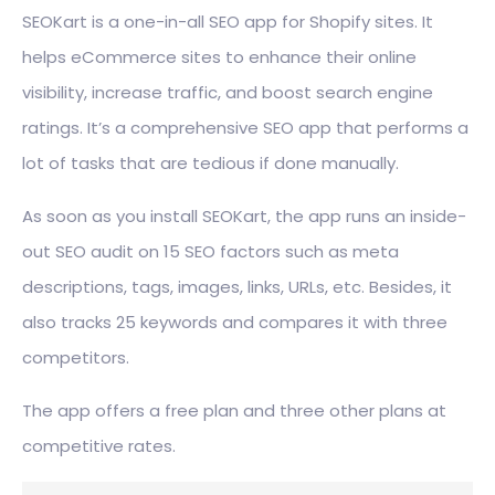
SEOKart is a one-in-all SEO app for Shopify sites. It
helps eCommerce sites to enhance their online
visibility, increase traffic, and boost search engine
ratings. It’s a comprehensive SEO app that performs a
lot of tasks that are tedious if done manually.
As soon as you install SEOKart, the app runs an inside-
out SEO audit on 15 SEO factors such as meta
descriptions, tags, images, links, URLs, etc. Besides, it
also tracks 25 keywords and compares it with three
competitors.
The app offers a free plan and three other plans at
competitive rates.