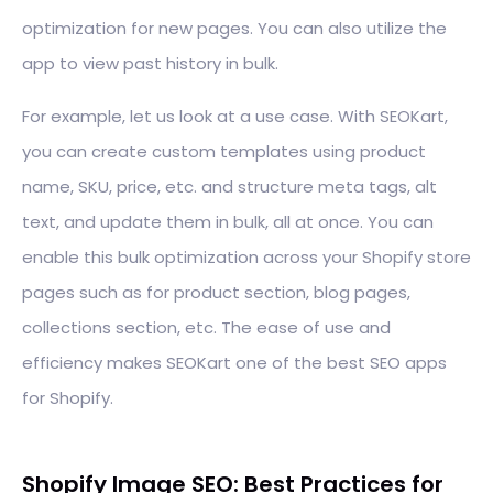
optimization for new pages. You can also utilize the
app to view past history in bulk.
For example, let us look at a use case. With SEOKart,
you can create custom templates using product
name, SKU, price, etc. and structure meta tags, alt
text, and update them in bulk, all at once. You can
enable this bulk optimization across your Shopify store
pages such as for product section, blog pages,
collections section, etc. The ease of use and
efficiency makes SEOKart one of the best SEO apps
for Shopify.
Shopify Image SEO: Best Practices for