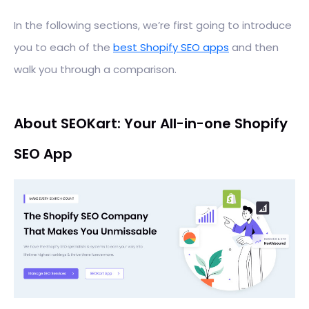
In the following sections, we’re first going to introduce
you to each of the
best Shopify SEO apps
and then
walk you through a comparison.
About SEOKart: Your All-in-one Shopify
SEO App