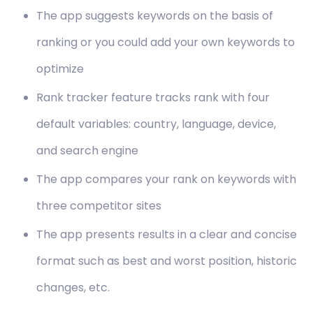
The app suggests keywords on the basis of
ranking or you could add your own keywords to
optimize
Rank tracker feature tracks rank with four
default variables: country, language, device,
and search engine
The app compares your rank on keywords with
three competitor sites
The app presents results in a clear and concise
format such as best and worst position, historic
changes, etc.