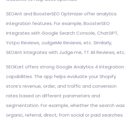
SEOAnt and BoosterSEO Optimizer offer analytics
integration features. For example, BoosterSEO
integrates with Google Search Console, ChatGPT,
Yotpo Reviews, JudgeMe Reviews, etc. Similarly,
SEOAnt integrates with Judge.me, TT Ali Reviews, etc.
SEOKart offers strong Google Analytics 4 integration
capabilities. The app helps evaluate your Shopify
store’s revenue, order, and traffic and conversion
rates based on different parameters and
segmentation. For example, whether the search was
organic, referral, direct, from social or paid searches.